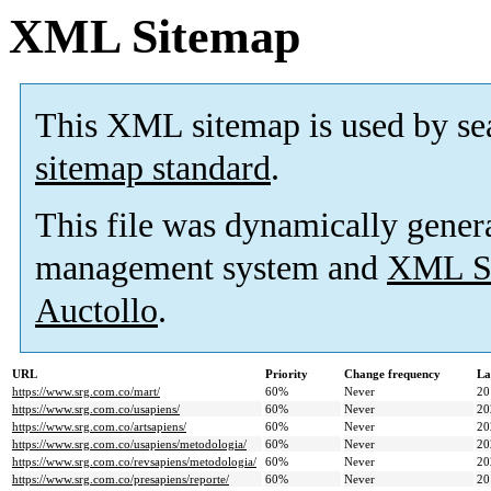
XML Sitemap
This XML sitemap is used by se
sitemap standard
.
This file was dynamically gener
management system and
XML Si
Auctollo
.
URL
Priority
Change frequency
La
https://www.srg.com.co/mart/
60%
Never
20
https://www.srg.com.co/usapiens/
60%
Never
20
https://www.srg.com.co/artsapiens/
60%
Never
20
https://www.srg.com.co/usapiens/metodologia/
60%
Never
20
https://www.srg.com.co/revsapiens/metodologia/
60%
Never
20
https://www.srg.com.co/presapiens/reporte/
60%
Never
20