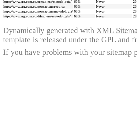
https://www.srg.com.co/presapiens/metodologia/
60%
Never
20
https://www.srg.com.co/postsapiens/reporte/
60%
Never
20
https://www.srg.com.co/postsapiens/metodologia/
60%
Never
20
https://www.srg.com.co/dtisapiens/metodologia/
60%
Never
20
Dynamically generated with
XML Sitemap
template is released under the GPL and fr
If you have problems with your sitemap p