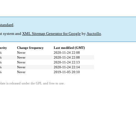
standard
.
t system and
XML Sitemap Generator for Google
by
Auctollo
.
ority
Change frequency
Last modified (GMT)
%
Never
2020-11-24 22:08
%
Never
2020-11-24 22:08
%
Never
2020-11-24 22:13
%
Never
2020-11-24 22:14
%
Never
2019-11-05 20:10
ate is released under the GPL and free to use.