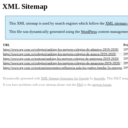
XML Sitemap
This XML sitemap is used by search engines which follow the
XML sitemap 
This file was dynamically generated using the
WordPress
content managemen
URL
Pri
https://www.srg.com.co/colegios/ranking-los-mejores-colegios-de-atlantico-2019-2020/
20
https://www.srg.com.co/colegios/ranking-los-mejores-colegios-de-arauca-2019-2020/
20
https://www.srg.com.co/noticias/ranking-los-mejores-colegios-de-antioquia-2019-2020/
20
https://www.srg.com.co/colegios/ranking-los-mejores-colegios-de-amazonas-2019-2020/
20
https://www.srg.com.co/noticias/neuromitos-influencia-aula-los-padres-familia-5a-entrega/
20
Dynamically generated with
XML Sitemap Generator for Google
by
Auctollo
. This XSLT templ
If you have problems with your sitemap please visit the
FAQ
or the
support forum
.