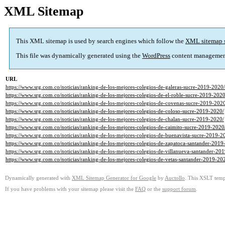
XML Sitemap
This XML sitemap is used by search engines which follow the
XML sitemap 
This file was dynamically generated using the
WordPress
content managemen
URL
https://www.srg.com.co/noticias/ranking-de-los-mejores-colegios-de-galeras-sucre-2019-2020/
https://www.srg.com.co/noticias/ranking-de-los-mejores-colegios-de-el-roble-sucre-2019-2020
https://www.srg.com.co/noticias/ranking-de-los-mejores-colegios-de-covenas-sucre-2019-202
https://www.srg.com.co/noticias/ranking-de-los-mejores-colegios-de-coloso-sucre-2019-2020/
https://www.srg.com.co/noticias/ranking-de-los-mejores-colegios-de-chalan-sucre-2019-2020/
https://www.srg.com.co/noticias/ranking-de-los-mejores-colegios-de-caimito-sucre-2019-2020
https://www.srg.com.co/noticias/ranking-de-los-mejores-colegios-de-buenavista-sucre-2019-2
https://www.srg.com.co/noticias/ranking-de-los-mejores-colegios-de-zapatoca-santander-2019
https://www.srg.com.co/noticias/ranking-de-los-mejores-colegios-de-villanueva-santander-20
https://www.srg.com.co/noticias/ranking-de-los-mejores-colegios-de-vetas-santander-2019-20
Dynamically generated with
XML Sitemap Generator for Google
by
Auctollo
. This XSLT templ
If you have problems with your sitemap please visit the
FAQ
or the
support forum
.