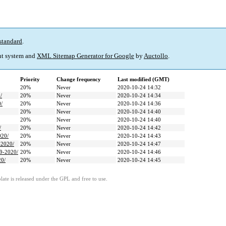
standard
.
t system and
XML Sitemap Generator for Google
by
Auctollo
.
Priority
Change frequency
Last modified (GMT)
20%
Never
2020-10-24 14:32
/
20%
Never
2020-10-24 14:34
0/
20%
Never
2020-10-24 14:36
20%
Never
2020-10-24 14:40
20%
Never
2020-10-24 14:40
/
20%
Never
2020-10-24 14:42
020/
20%
Never
2020-10-24 14:43
-2020/
20%
Never
2020-10-24 14:47
19-2020/
20%
Never
2020-10-24 14:46
20/
20%
Never
2020-10-24 14:45
ate is released under the GPL and free to use.