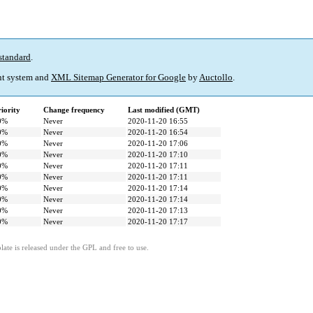
standard
.
t system and
XML Sitemap Generator for Google
by
Auctollo
.
iority
Change frequency
Last modified (GMT)
0%
Never
2020-11-20 16:55
0%
Never
2020-11-20 16:54
0%
Never
2020-11-20 17:06
0%
Never
2020-11-20 17:10
0%
Never
2020-11-20 17:11
0%
Never
2020-11-20 17:11
0%
Never
2020-11-20 17:14
0%
Never
2020-11-20 17:14
0%
Never
2020-11-20 17:13
0%
Never
2020-11-20 17:17
ate is released under the GPL and free to use.