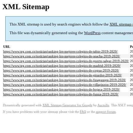
XML Sitemap
This XML sitemap is used by search engines which follow the
XML sitemap 
This file was dynamically generated using the
WordPress
content managemen
URL
Pr
https://www.srg.com.co/noticias/ranking-los-mejores-colegios-de-tabio-2019-2020/
2
https://www.srg.com.co/noticias/ranking-los-mejores-colegios-de-soacha-2019-2020/
2
https://www.srg.com.co/noticias/ranking-los-mejores-colegios-de-puerto-salgar-2019-2020/
2
https://www.srg.com.co/noticias/ranking-los-mejores-colegios-de-madrid-2019-2020/
2
https://www.srg.com.co/noticias/ranking-los-mejores-colegios-de-cogua-2019-2020/
2
https://www.srg.com.co/noticias/ranking-los-mejores-colegios-de-girardot-2019-2020/
2
https://www.srg.com.co/noticias/ranking-los-mejores-colegios-de-fusagasuga-2019-2020/
2
https://www.srg.com.co/noticias/ranking-los-mejores-colegios-de-villapinzon-2019-2020/
2
https://www.srg.com.co/noticias/ranking-los-mejores-colegios-de-bojaca-2019-2020/
2
https://www.srg.com.co/noticias/ranking-los-mejores-colegios-de-funza-2019-2020/
2
Dynamically generated with
XML Sitemap Generator for Google
by
Auctollo
. This XSLT templ
If you have problems with your sitemap please visit the
FAQ
or the
support forum
.