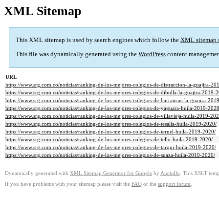
XML Sitemap
This XML sitemap is used by search engines which follow the
XML sitemap 
This file was dynamically generated using the
WordPress
content managemen
URL
https://www.srg.com.co/noticias/ranking-de-los-mejores-colegios-de-distraccion-la-guajira-20
https://www.srg.com.co/noticias/ranking-de-los-mejores-colegios-de-dibulla-la-guajira-2019-
https://www.srg.com.co/noticias/ranking-de-los-mejores-colegios-de-barrancas-la-guajira-201
https://www.srg.com.co/noticias/ranking-de-los-mejores-colegios-de-yaguara-huila-2019-2020
https://www.srg.com.co/noticias/ranking-de-los-mejores-colegios-de-villavieja-huila-2019-202
https://www.srg.com.co/noticias/ranking-de-los-mejores-colegios-de-tesalia-huila-2019-2020/
https://www.srg.com.co/noticias/ranking-de-los-mejores-colegios-de-teruel-huila-2019-2020/
https://www.srg.com.co/noticias/ranking-de-los-mejores-colegios-de-tello-huila-2019-2020/
https://www.srg.com.co/noticias/ranking-de-los-mejores-colegios-de-tarqui-huila-2019-2020/
https://www.srg.com.co/noticias/ranking-de-los-mejores-colegios-de-suaza-huila-2019-2020/
Dynamically generated with
XML Sitemap Generator for Google
by
Auctollo
. This XSLT templ
If you have problems with your sitemap please visit the
FAQ
or the
support forum
.