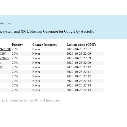
standard
.
t system and
XML Sitemap Generator for Google
by
Auctollo
.
Priority
Change frequency
Last modified (GMT)
19-2020/
20%
Never
2020-10-28 22:07
2020/
20%
Never
2020-10-28 22:09
9-2020/
20%
Never
2020-10-28 22:09
/
20%
Never
2020-10-28 22:09
0/
20%
Never
2020-10-28 22:12
20%
Never
2020-10-28 22:11
20%
Never
2020-10-28 22:12
20%
Never
2020-10-28 22:14
20%
Never
2020-10-28 22:13
20%
Never
2020-10-28 22:14
ate is released under the GPL and free to use.