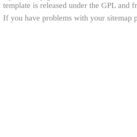
template is released under the GPL and fr
If you have problems with your sitemap p