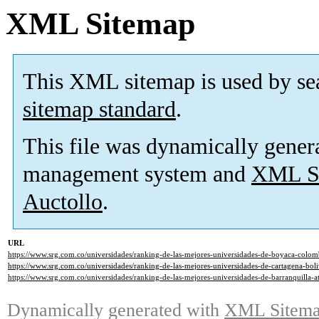
XML Sitemap
This XML sitemap is used by se
sitemap standard
.
This file was dynamically gener
management system and
XML Si
Auctollo
.
URL
https://www.srg.com.co/universidades/ranking-de-las-mejores-universidades-de-boyaca-colo
https://www.srg.com.co/universidades/ranking-de-las-mejores-universidades-de-cartagena-bo
https://www.srg.com.co/universidades/ranking-de-las-mejores-universidades-de-barranquilla-
Dynamically generated with
XML Sitemap