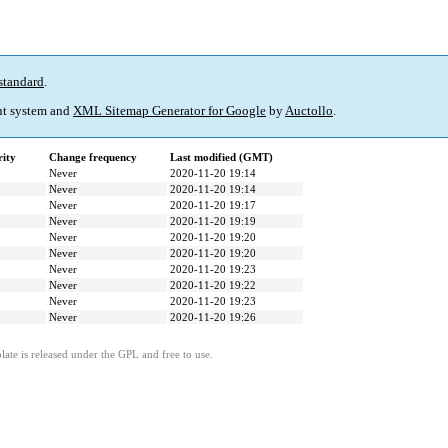
standard
.
t system and
XML Sitemap Generator for Google
by
Auctollo
.
rity
Change frequency
Last modified (GMT)
Never
2020-11-20 19:14
Never
2020-11-20 19:14
Never
2020-11-20 19:17
Never
2020-11-20 19:19
Never
2020-11-20 19:20
Never
2020-11-20 19:20
Never
2020-11-20 19:23
Never
2020-11-20 19:22
Never
2020-11-20 19:23
Never
2020-11-20 19:26
ate is released under the GPL and free to use.