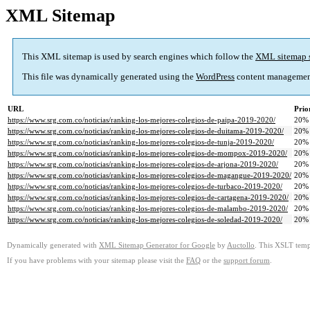
XML Sitemap
This XML sitemap is used by search engines which follow the
XML sitemap 
This file was dynamically generated using the
WordPress
content managemen
URL
Prio
https://www.srg.com.co/noticias/ranking-los-mejores-colegios-de-paipa-2019-2020/
20%
https://www.srg.com.co/noticias/ranking-los-mejores-colegios-de-duitama-2019-2020/
20%
https://www.srg.com.co/noticias/ranking-los-mejores-colegios-de-tunja-2019-2020/
20%
https://www.srg.com.co/noticias/ranking-los-mejores-colegios-de-mompox-2019-2020/
20%
https://www.srg.com.co/noticias/ranking-los-mejores-colegios-de-arjona-2019-2020/
20%
https://www.srg.com.co/noticias/ranking-los-mejores-colegios-de-magangue-2019-2020/
20%
https://www.srg.com.co/noticias/ranking-los-mejores-colegios-de-turbaco-2019-2020/
20%
https://www.srg.com.co/noticias/ranking-los-mejores-colegios-de-cartagena-2019-2020/
20%
https://www.srg.com.co/noticias/ranking-los-mejores-colegios-de-malambo-2019-2020/
20%
https://www.srg.com.co/noticias/ranking-los-mejores-colegios-de-soledad-2019-2020/
20%
Dynamically generated with
XML Sitemap Generator for Google
by
Auctollo
. This XSLT templ
If you have problems with your sitemap please visit the
FAQ
or the
support forum
.