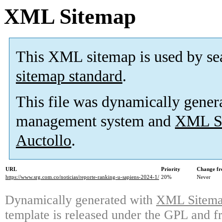
XML Sitemap
This XML sitemap is used by se
sitemap standard
.
This file was dynamically gener
management system and
XML Si
Auctollo
.
URL
Priority
Change fr
https://www.srg.com.co/noticias/reporte-ranking-u-sapiens-2024-1/
20%
Never
Dynamically generated with
XML Sitemap
template is released under the GPL and fr