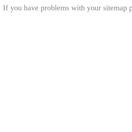
If you have problems with your sitemap p