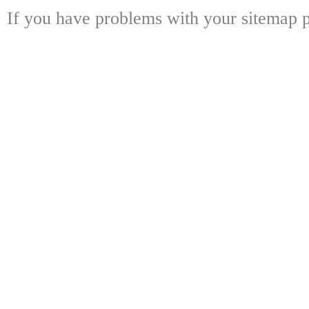
If you have problems with your sitemap p