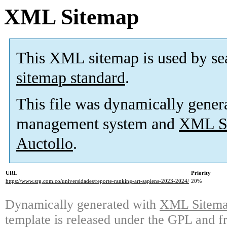
XML Sitemap
This XML sitemap is used by se
sitemap standard
.
This file was dynamically gener
management system and
XML Si
Auctollo
.
URL
Priority
https://www.srg.com.co/universidades/reporte-ranking-art-sapiens-2023-2024/
20%
Dynamically generated with
XML Sitemap
template is released under the GPL and fr