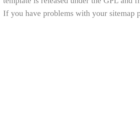
template is released under the GPL and fr
If you have problems with your sitemap p