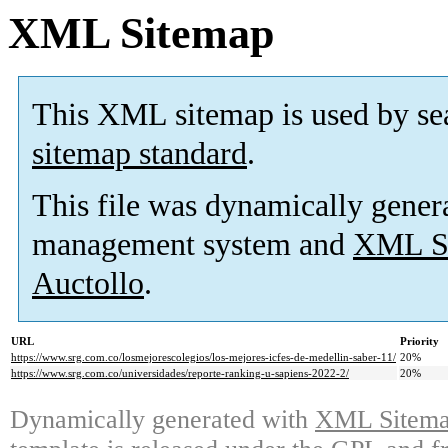
XML Sitemap
This XML sitemap is used by se
sitemap standard
.
This file was dynamically gener
management system and
XML Si
Auctollo
.
URL
Priority
https://www.srg.com.co/losmejorescolegios/los-mejores-icfes-de-medellin-saber-11/
20%
https://www.srg.com.co/universidades/reporte-ranking-u-sapiens-2022-2/
20%
Dynamically generated with
XML Sitemap