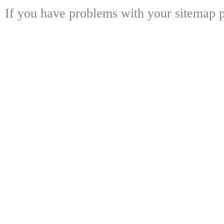
If you have problems with your sitemap p