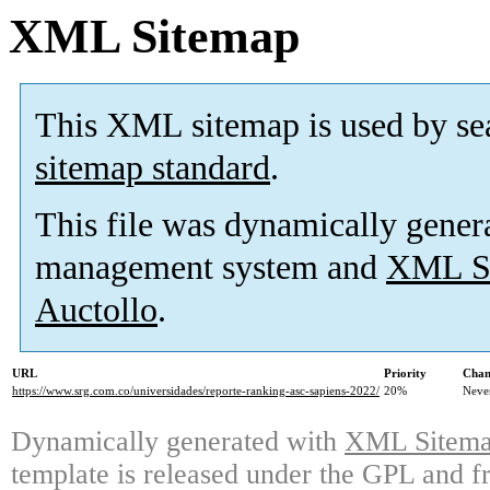
XML Sitemap
This XML sitemap is used by se
sitemap standard
.
This file was dynamically gener
management system and
XML Si
Auctollo
.
URL
Priority
Chan
https://www.srg.com.co/universidades/reporte-ranking-asc-sapiens-2022/
20%
Neve
Dynamically generated with
XML Sitemap
template is released under the GPL and fr