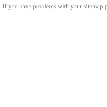
If you have problems with your sitemap p