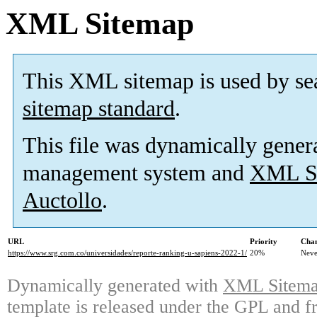
XML Sitemap
This XML sitemap is used by se
sitemap standard
.
This file was dynamically gener
management system and
XML Si
Auctollo
.
URL
Priority
Chan
https://www.srg.com.co/universidades/reporte-ranking-u-sapiens-2022-1/
20%
Neve
Dynamically generated with
XML Sitemap
template is released under the GPL and fr