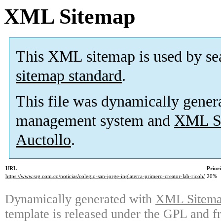
XML Sitemap
This XML sitemap is used by se
sitemap standard
.
This file was dynamically gener
management system and
XML Si
Auctollo
.
URL
Prior
https://www.srg.com.co/noticias/colegio-san-jorge-inglaterra-primero-creator-lab-ricoh/
20%
Dynamically generated with
XML Sitemap
template is released under the GPL and fr