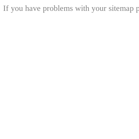
If you have problems with your sitemap p