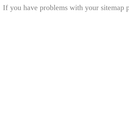
If you have problems with your sitemap p