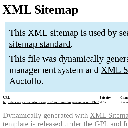
XML Sitemap
This XML sitemap is used by se
sitemap standard
.
This file was dynamically gener
management system and
XML Si
Auctollo
.
URL
Priority
Chan
https://www.srg.com.co/sin-categoria/reporte-ranking-u-sapiens-2019-1/
20%
Neve
Dynamically generated with
XML Sitemap
template is released under the GPL and fr