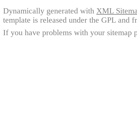
Dynamically generated with
XML Sitemap
template is released under the GPL and fr
If you have problems with your sitemap p