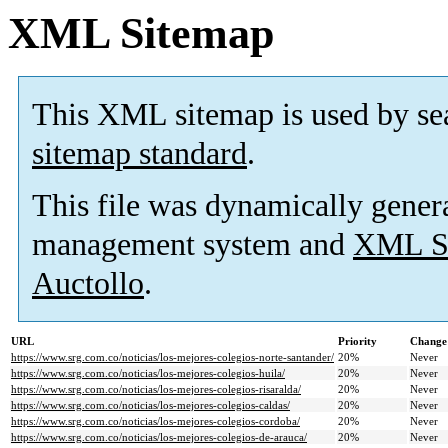
XML Sitemap
This XML sitemap is used by se
sitemap standard
.
This file was dynamically gener
management system and
XML Si
Auctollo
.
URL
Priority
Change
https://www.srg.com.co/noticias/los-mejores-colegios-norte-santander/
20%
Never
https://www.srg.com.co/noticias/los-mejores-colegios-huila/
20%
Never
https://www.srg.com.co/noticias/los-mejores-colegios-risaralda/
20%
Never
https://www.srg.com.co/noticias/los-mejores-colegios-caldas/
20%
Never
https://www.srg.com.co/noticias/los-mejores-colegios-cordoba/
20%
Never
https://www.srg.com.co/noticias/los-mejores-colegios-de-arauca/
20%
Never