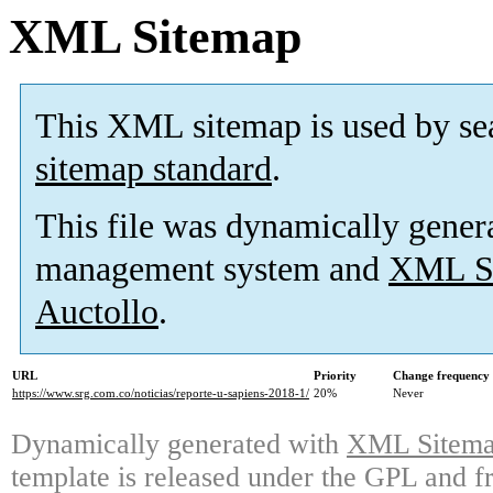
XML Sitemap
This XML sitemap is used by se
sitemap standard
.
This file was dynamically gener
management system and
XML Si
Auctollo
.
URL
Priority
Change frequency
https://www.srg.com.co/noticias/reporte-u-sapiens-2018-1/
20%
Never
Dynamically generated with
XML Sitemap
template is released under the GPL and fr