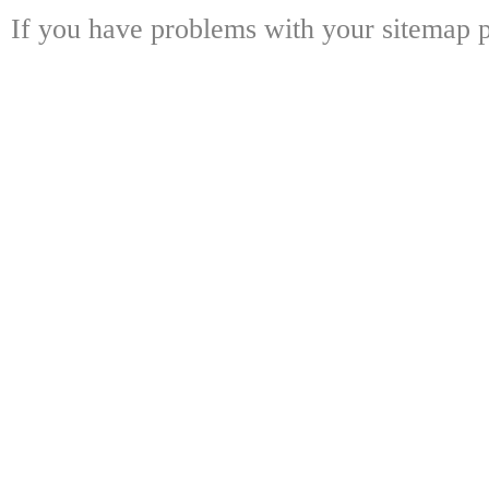
If you have problems with your sitemap p