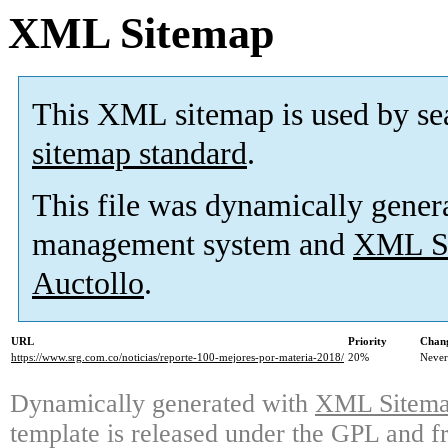
XML Sitemap
This XML sitemap is used by se
sitemap standard
.
This file was dynamically gener
management system and
XML Si
Auctollo
.
URL
Priority
Chang
https://www.srg.com.co/noticias/reporte-100-mejores-por-materia-2018/
20%
Never
Dynamically generated with
XML Sitemap
template is released under the GPL and fr