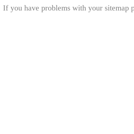
If you have problems with your sitemap p